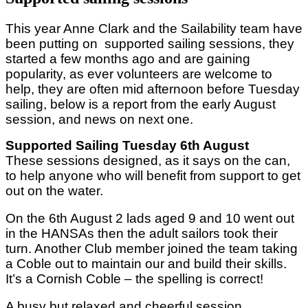
This year Anne Clark and the Sailability team have
been putting on supported sailing sessions, they
started a few months ago and are gaining
popularity, as ever volunteers are welcome to
help, they are often mid afternoon before Tuesday
sailing, below is a report from the early August
session, and news on next one.
Supported Sailing Tuesday 6th August
These sessions designed, as it says on the can,
to help anyone who will benefit from support to get
out on the water.
On the 6th August 2 lads aged 9 and 10 went out
in the HANSAs then the adult sailors took their
turn. Another Club member joined the team taking
a Coble out to maintain our and build their skills.
It’s a Cornish Coble – the spelling is correct!
A busy but relaxed and cheerful session.