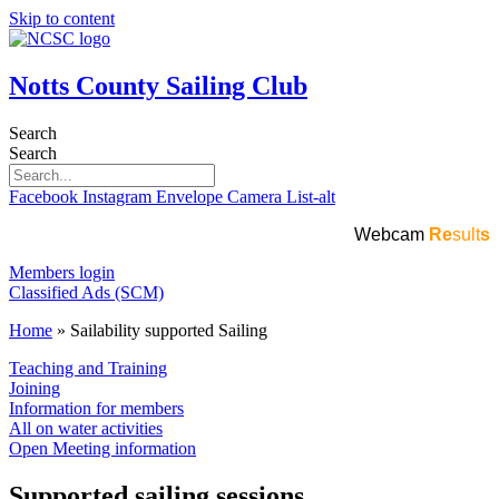
Skip to content
Notts County Sailing Club
Search
Search
Facebook
Instagram
Envelope
Camera
List-alt
Webcam
Re
sult
s
Members login
Classified Ads (SCM)
Home
»
Sailability supported Sailing
Teaching and Training
Joining
Information for members
All on water activities
Open Meeting information
Supported sailing sessions