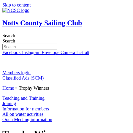
Skip to content
Notts County Sailing Club
Search
Search
Facebook
Instagram
Envelope
Camera
List-alt
Members login
Classified Ads (SCM)
Home
»
Trophy Winners
Teaching and Training
Joining
Information for members
All on water activities
Open Meeting information