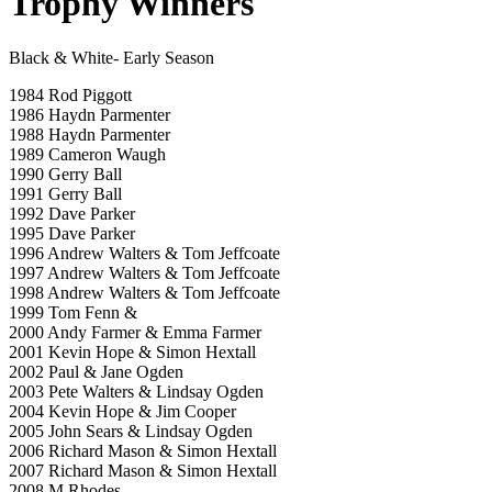
Trophy Winners
Black & White- Early Season
1984 Rod Piggott
1986 Haydn Parmenter
1988 Haydn Parmenter
1989 Cameron Waugh
1990 Gerry Ball
1991 Gerry Ball
1992 Dave Parker
1995 Dave Parker
1996 Andrew Walters & Tom Jeffcoate
1997 Andrew Walters & Tom Jeffcoate
1998 Andrew Walters & Tom Jeffcoate
1999 Tom Fenn &
2000 Andy Farmer & Emma Farmer
2001 Kevin Hope & Simon Hextall
2002 Paul & Jane Ogden
2003 Pete Walters & Lindsay Ogden
2004 Kevin Hope & Jim Cooper
2005 John Sears & Lindsay Ogden
2006 Richard Mason & Simon Hextall
2007 Richard Mason & Simon Hextall
2008 M Rhodes