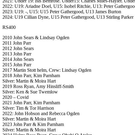
2021: Under 19: Isis Bemrose. Under15: Charles Miles-Hayler. Under
2022: U19: Ariadne Doel, U15: Isobel Ritchie, U13: Peter Gathergo
2023: U19: -, U15: U15 Peter Gathergood, U13 James Burton
2024: U19 Cillian Dyne, U15 Peter Gathergood, U13 Stirling Parker
RS400
2010 John Sears & Lindsay Ogden
2011 John Parr
2012 John Sears
2013 John Parr
2014 John Sears
2015 John Parr
2017 Martin Stott helm, Crew: Lindsay Ogden
2018 John Parr, Kim Parnham
Silver: Martin & Moira Hart
2019 Ross Ryan, Amy Hinsliff-Smith
Silver: Ken & Sue Twemlow
2020 – Covid
2021 John Parr, Kim Parnham
Silver: Tim & Tor Harrison
2022: John Hobson and Rebecca Ogden
Silver: Martin & Moira Hart
2023 John Parr & Kim Parnham
Silver: Martin & Moira Hart