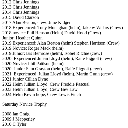
2012 Chris Jennings
2013 Chris Jennings
2014 Chris Jennings
2015 David Clarson
2017 Alan Beaton, crew: June Kidger
2018 Experienced: Tony Monaghan (helm), Jake w Willars (Crew)
2018 novice: Phil Henson (Helm) David Hood (Crew)
Junior: Heather Quinn
2019 Experienced: Alan Beaton (helm) Stephen Harrison (Crew)
2019 Novice: Roger Mack (helm)
2019 Junior: Isis Bemrose (helm), Isobel Ritchie (crew)
2020: Experienced Julian Lloyd (helm), Raife Piggott (crew)
2020 Novice: Phil Pattison (helm)
2020: Junior Sam Grayton (helm), Raife Piggott (crew)
2021: Experienced Julian Lloyd (helm), Martin Gunn (crew)
2021 Junior Cillian Dyne
2022 Helm Jullian Lloyd, Crew Freddie Pascual
2023 Helm Jullian Lloyd, Crew Bev Law
2024 Helm Kevin hope, Crew Lewis Finch
Saturday Novice Trophy
2008 Ian Craig
2009 J Mapperley
2010 C Tyler