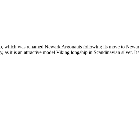
ub, which was renamed Newark Argonauts following its move to Newar
 as it is an attractive model Viking longship in Scandinavian silver. It