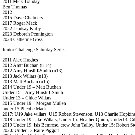
2011 Mick Tolliday
Ben Thomas
2012 –
2015 Dave Chalmers
2017 Roger Mack
2022 Lindsay Kirby
2023 Deborah Pennington
2024 Catherine Goss
Junior Challenge Saturday Series
2011 Alex Hughes
2012 Amtt Buchan (u 14)
2012 Amy Hinsliff-Smith (u13)
2013 Jack Willars (u13)
2013 Matt Buchan (u15)
2014 Under 19 – Matt Buchan
Under 15 – Amy Hinsliff-Smith
Under 13 – Chloe Willars
2015 Under 19 – Morgan Mullen
under 15 Pheobe Mack
2017: U19 Jake willars, U15 Robert Stevenson, U13 Charlie Hopkin
2018 Under 19: Jake Willars, Under 15: Heather Quinn, Under13: Ci
2019 Under 19: Isis Bemrose, crew John Tailby. Under 15: Robert 
2020: Under 13 Raife Piggott