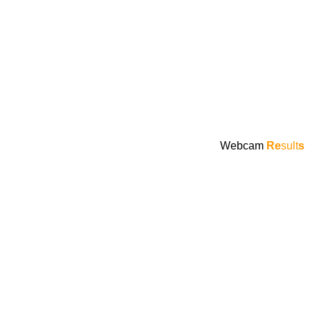
Webcam
Re
sult
s