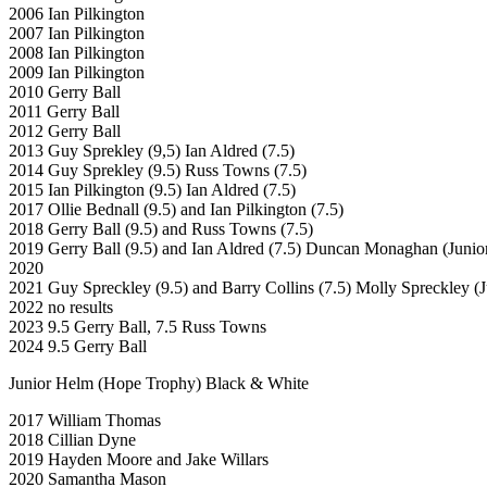
2006 Ian Pilkington
2007 Ian Pilkington
2008 Ian Pilkington
2009 Ian Pilkington
2010 Gerry Ball
2011 Gerry Ball
2012 Gerry Ball
2013 Guy Sprekley (9,5) Ian Aldred (7.5)
2014 Guy Sprekley (9.5) Russ Towns (7.5)
2015 Ian Pilkington (9.5) Ian Aldred (7.5)
2017 Ollie Bednall (9.5) and Ian Pilkington (7.5)
2018 Gerry Ball (9.5) and Russ Towns (7.5)
2019 Gerry Ball (9.5) and Ian Aldred (7.5) Duncan Monaghan (Junio
2020
2021 Guy Spreckley (9.5) and Barry Collins (7.5) Molly Spreckley (J
2022 no results
2023 9.5 Gerry Ball, 7.5 Russ Towns
2024 9.5 Gerry Ball
Junior Helm (Hope Trophy) Black & White
2017 William Thomas
2018 Cillian Dyne
2019 Hayden Moore and Jake Willars
2020 Samantha Mason