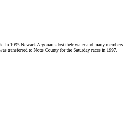
k. In 1995 Newark Argonauts lost their water and many members
 was transferred to Notts County for the Saturday races in 1997.