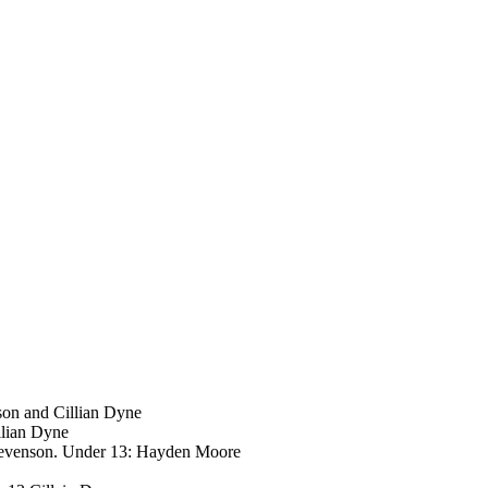
son and Cillian Dyne
llian Dyne
Stevenson. Under 13: Hayden Moore