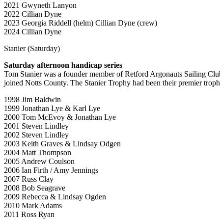
2021 Gwyneth Lanyon
2022 Cillian Dyne
2023 Georgia Riddell (helm) Cillian Dyne (crew)
2024 Cillian Dyne
Stanier (Saturday)
Saturday afternoon handicap series
Tom Stanier was a founder member of Retford Argonauts Sailing Cl
joined Notts County. The Stanier Trophy had been their premier trophy,
1998 Jim Baldwin
1999 Jonathan Lye & Karl Lye
2000 Tom McEvoy & Jonathan Lye
2001 Steven Lindley
2002 Steven Lindley
2003 Keith Graves & Lindsay Odgen
2004 Matt Thompson
2005 Andrew Coulson
2006 Ian Firth / Amy Jennings
2007 Russ Clay
2008 Bob Seagrave
2009 Rebecca & Lindsay Ogden
2010 Mark Adams
2011 Ross Ryan