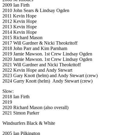
2009 Ian Firth
2010 John Sears & Lindsay Ogden
2011 Kevin Hope
2012 Kevin Hope
2013 Kevin Hope
2014 Kevin Hope
2015 Richard Mason
2017 Will Gardner & Nicki Theokritoff
2018 John Parr and Kim Parnham
2019 Jamie Mawson. 1st Crew Lindsay Ogden
2020 Jamie Mawson. 1st Crew Lindsay Ogden
2021 Will Gardner and Nicki Theokritoff
2022 Kevin Hope and Andy Stewart
2023 Gary Knott (helm) and Andy Stewart (crew)
2024 Garry Knott (helm) Andy Stewart (crew)
Slow:
2018 Ian Firth
2019
2020 Richard Mason (also overall)
2021 Simon Parker
Windsurfers Black & White
2005 Ian Pilkington