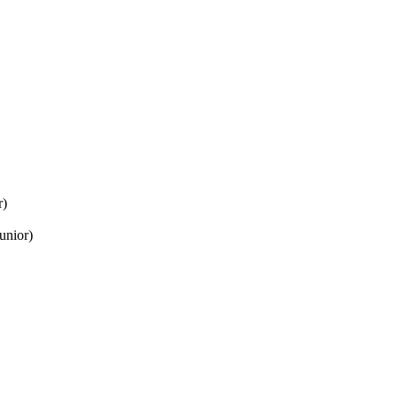
r)
unior)