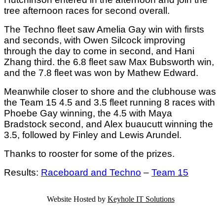
tree afternoon races for second overall.
The Techno fleet saw Amelia Gay win with firsts
and seconds, with Owen Silcock improving
through the day to come in second, and Hani
Zhang third. the 6.8 fleet saw Max Bubsworth win,
and the 7.8 fleet was won by Mathew Edward.
Meanwhile closer to shore and the clubhouse was
the Team 15 4.5 and 3.5 fleet running 8 races with
Phoebe Gay winning, the 4.5 with Maya
Bradstock second, and Alex buaucutt winning the
3.5, followed by Finley and Lewis Arundel.
Thanks to rooster for some of the prizes.
Results:
Raceboard and Techno
–
Team 15
Website Hosted by
Keyhole IT Solutions