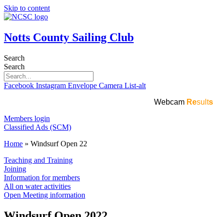
Skip to content
Notts County Sailing Club
Search
Search
Facebook
Instagram
Envelope
Camera
List-alt
Webcam
Re
sult
s
Members login
Classified Ads (SCM)
Home
»
Windsurf Open 22
Teaching and Training
Joining
Information for members
All on water activities
Open Meeting information
Windsurf Open 2022