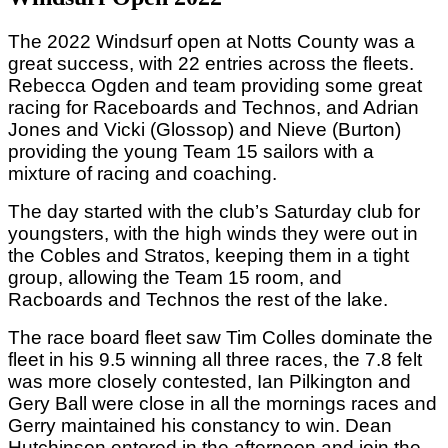
The 2022 Windsurf open at Notts County was a
great success, with 22 entries across the fleets.
Rebecca Ogden and team providing some great
racing for Raceboards and Technos, and Adrian
Jones and Vicki (Glossop) and Nieve (Burton)
providing the young Team 15 sailors with a
mixture of racing and coaching.
The day started with the club’s Saturday club for
youngsters, with the high winds they were out in
the Cobles and Stratos, keeping them in a tight
group, allowing the Team 15 room, and
Racboards and Technos the rest of the lake.
The race board fleet saw Tim Colles dominate the
fleet in his 9.5 winning all three races, the 7.8 felt
was more closely contested, Ian Pilkington and
Gery Ball were close in all the mornings races and
Gerry maintained his constancy to win. Dean
Hutchinson entered in the afternoon and join the