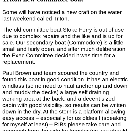
Some will have noticed a new craft on the water
last weekend called Triton.
The old committee boat Stoke Ferry is out of use
due to complex repairs and the like and is up for
sale. Our secondary boat (Commodore) is a little
small and fairly open, and after much deliberation
the Exec Committee decided it was time for a
replacement.
Paul Brown and team scoured the country and
found this boat in good condition. It has an electric
windlass (so no need to haul anchor up and down
and muddy the decks) a large self draining
working area at the back, and a decent sized
cabin with good visibility, so results can be written
down in the dry. At the stern is a platform allowing
easy access – especially for us oldies ! (speaking
for myself at least) – RIBs please take care and
approach from the side for transfer (as you should