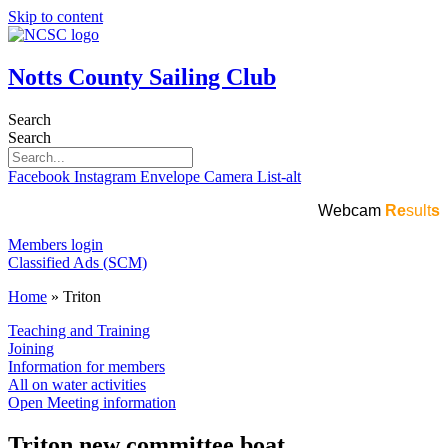
Skip to content
Notts County Sailing Club
Search
Search
Facebook
Instagram
Envelope
Camera
List-alt
Webcam
Re
sult
s
Members login
Classified Ads (SCM)
Home
»
Triton
Teaching and Training
Joining
Information for members
All on water activities
Open Meeting information
Triton new committee boat