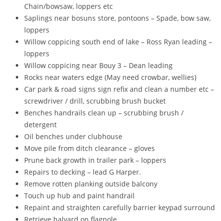
Chain/bowsaw, loppers etc
Saplings near bosuns store, pontoons – Spade, bow saw,
loppers
Willow coppicing south end of lake – Ross Ryan leading –
loppers
Willow coppicing near Bouy 3 – Dean leading
Rocks near waters edge (May need crowbar, wellies)
Car park & road signs sign refix and clean a number etc –
screwdriver / drill, scrubbing brush bucket
Benches handrails clean up – scrubbing brush /
detergent
Oil benches under clubhouse
Move pile from ditch clearance – gloves
Prune back growth in trailer park – loppers
Repairs to decking – lead G Harper.
Remove rotten planking outside balcony
Touch up hub and paint handrail
Repaint and straighten carefully barrier keypad surround
Retrieve halyard on flagpole