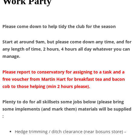
Work Party
Please come down to help tidy the club for the season
Start at around 9am, but please come down any time, and for
any length of time, 2 hours, 4 hours all day whatever you can
manage.
Please report to conservatory for assigning to a task and a
free voucher from Martin Hart for breakfast tea and bacon
cob to those helping (min 2 hours please).
Plenty to do for all skillsets some jobs below (please bring
some implements (and mark them) materials will be supplied
:
Hedge trimming / ditch clearance (near bosuns store) –