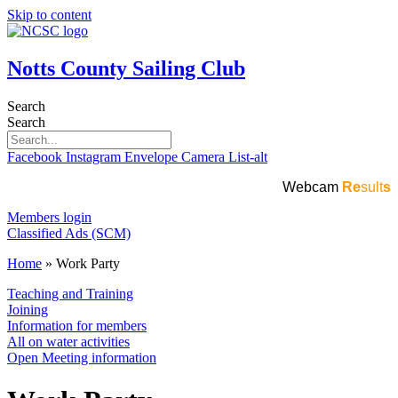
Skip to content
Notts County Sailing Club
Search
Search
Facebook
Instagram
Envelope
Camera
List-alt
Webcam
Re
sult
s
Members login
Classified Ads (SCM)
Home
»
Work Party
Teaching and Training
Joining
Information for members
All on water activities
Open Meeting information