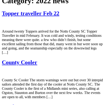
Category:
2022 news
Topper traveller Feb 22
Around twenty Toppers arrived for the Notts County SC Topper
Traveller in mid February. It was cold and windy, testing conditions
meaning there were quite. a few who didn’t finish, but some
excellent sailing from those that did, many went in but were soon up
and going, and the seamanship especially on the downwind legs
[…]
County Cooler
County Sc Cooler The storm warnings were out but over 30 intrepid
sailors attended the first day of the cooler at Notts County SC. The
County Cooler is the first of a Midlands mini series, also calling at
Ogston, Staunton and Burton over the next few weeks. The events
are open to all, with members […]