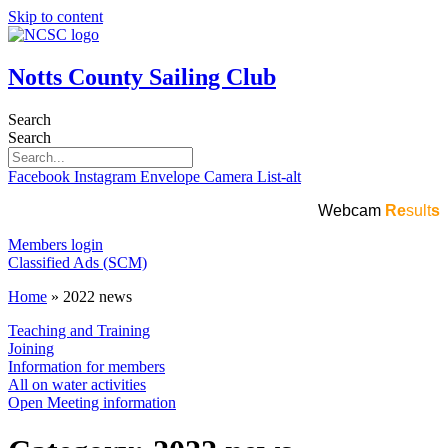
Skip to content
Notts County Sailing Club
Search
Search
Facebook
Instagram
Envelope
Camera
List-alt
Webcam
Re
sult
s
Members login
Classified Ads (SCM)
Home
»
2022 news
Teaching and Training
Joining
Information for members
All on water activities
Open Meeting information